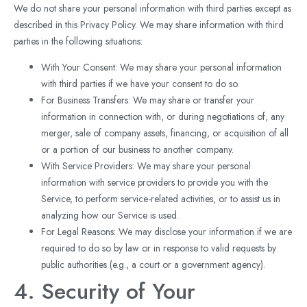
We do not share your personal information with third parties except as
described in this Privacy Policy. We may share information with third
parties in the following situations:
With Your Consent: We may share your personal information
with third parties if we have your consent to do so.
For Business Transfers: We may share or transfer your
information in connection with, or during negotiations of, any
merger, sale of company assets, financing, or acquisition of all
or a portion of our business to another company.
With Service Providers: We may share your personal
information with service providers to provide you with the
Service, to perform service-related activities, or to assist us in
analyzing how our Service is used.
For Legal Reasons: We may disclose your information if we are
required to do so by law or in response to valid requests by
public authorities (e.g., a court or a government agency).
4. Security of Your