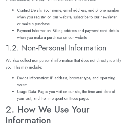
Contact Details: Your name, email address, and phone number
when you register on our website, subscribe to our newsletter,
or make a purchase.
Payment Information: Billing address and payment card details
when you make a purchase on our website.
1.2. Non-Personal Information
We also collect non-personal information that does not directly identify
you. This may include:
Device Information: IP address, browser type, and operating
system.
Usage Data: Pages you visit on our site, the time and date of
your visit, and the time spent on those pages.
2. How We Use Your
Information