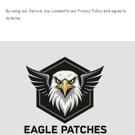
By using our Service, you consent to our Privacy Policy and agree to
its terms.