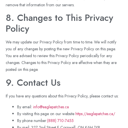
remove that information from our servers.
8. Changes to This Privacy
Policy
We may update our Privacy Policy from time to time. We will notify
you of any changes by posting the new Privacy Policy on this page.
You are advised to review this Privacy Policy periodically for any
changes. Changes to this Privacy Policy are effective when they are
posted on this page.
9. Contact Us
If you have any questions about this Privacy Policy, please contact us:
By email:
i
nfo@eaglepatches.ca
By visiting this page on our website
https://eaglepatches.ca/
By phone number:
(888) 710-7455
By mail: 327 2nd Street E Cornwall, ON K6H 1Y8