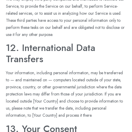
Service, to provide the Service on our behalf, to perform Service-
related services, or to assist us in analyzing how our Service is used.
These third parties have access to your personal information only to
perform these tasks on our behalf and are obligated not to disclose or
use it for any other purpose.
12. International Data
Transfers
Your information, including personal information, may be transferred
to — and maintained on — computers located outside of your state,
province, country, or other governmental jurisdiction where the data
protection laws may differ from those of your jurisdiction. If you are
located outside [Your Country] and choose to provide information to
us, please note that we transfer the data, including personal
information, to [Your Country] and process it there.
13. Your Consent