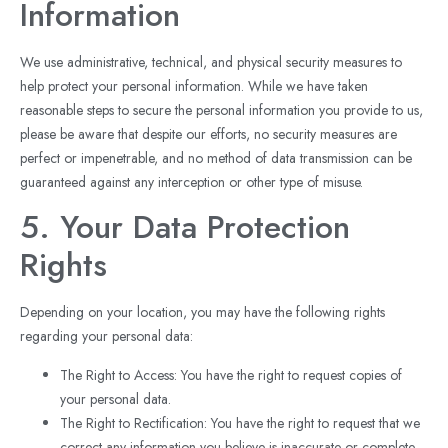
Information
We use administrative, technical, and physical security measures to
help protect your personal information. While we have taken
reasonable steps to secure the personal information you provide to us,
please be aware that despite our efforts, no security measures are
perfect or impenetrable, and no method of data transmission can be
guaranteed against any interception or other type of misuse.
5. Your Data Protection
Rights
Depending on your location, you may have the following rights
regarding your personal data:
The Right to Access: You have the right to request copies of
your personal data.
The Right to Rectification: You have the right to request that we
correct any information you believe is inaccurate or complete