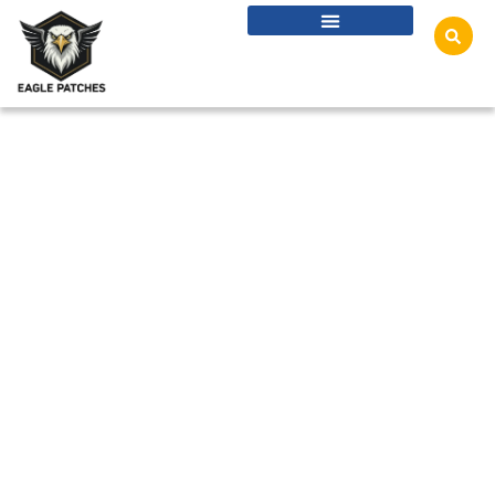
Privacy Policy