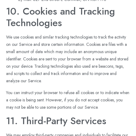
10. Cookies and Tracking
Technologies
We use cookies and similar tracking technologies to track the activity
on our Service and store certain information. Cookies are files with a
small amount of data which may include an anonymous unique
identifier. Cookies are sent to your browser from a website and stored
on your device. Tracking technologies also used are beacons, tags,
and scripts to collect and track information and to improve and
analyze our Service.
You can instruct your browser to refuse all cookies or to indicate when
a cookie is being sent. However, if you do not accept cookies, you
may not be able to use some portions of our Service.
11. Third-Party Services
We may employ third-party companies and individuals to facilitate our