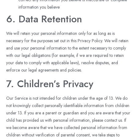
information you believe
6. Data Retention
We will retain your personal information only for as long as is
necessary for the purposes set out in this Privacy Policy. We will retain
and use your personal information to the extent necessary to comply
with our legal obligations (for example, if we are required to retain
your data to comply with applicable laws), resolve disputes, and
enforce our legal agreements and policies.
7. Children’s Privacy
Our Service is not intended for children under the age of 13. We do
not knowingly collect personally identifiable information from children
under 13. If you are a parent or guardian and you are aware that your
child has provided us with personal information, please contact us. If
we become aware that we have collected personal information from
children without verification of parental consent, we take steps to