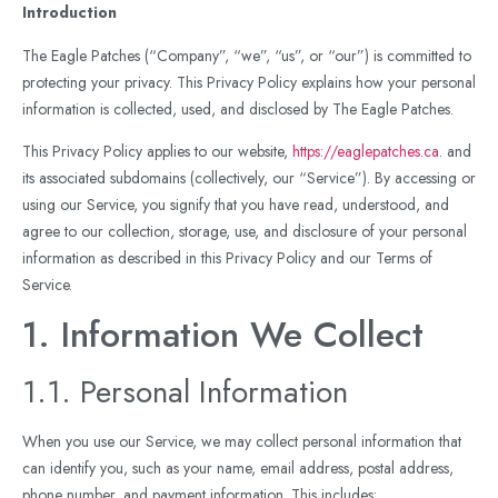
Introduction
The Eagle Patches (“Company”, “we”, “us”, or “our”) is committed to
protecting your privacy. This Privacy Policy explains how your personal
information is collected, used, and disclosed by The Eagle Patches.
This Privacy Policy applies to our website,
https://eaglepatches.ca
. and
its associated subdomains (collectively, our “Service”). By accessing or
using our Service, you signify that you have read, understood, and
agree to our collection, storage, use, and disclosure of your personal
information as described in this Privacy Policy and our Terms of
Service.
1. Information We Collect
1.1. Personal Information
When you use our Service, we may collect personal information that
can identify you, such as your name, email address, postal address,
phone number, and payment information. This includes: