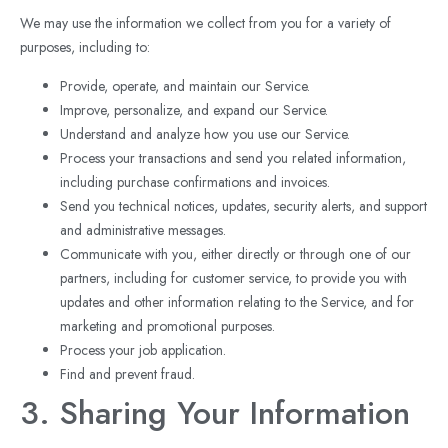
We may use the information we collect from you for a variety of
purposes, including to:
Provide, operate, and maintain our Service.
Improve, personalize, and expand our Service.
Understand and analyze how you use our Service.
Process your transactions and send you related information,
including purchase confirmations and invoices.
Send you technical notices, updates, security alerts, and support
and administrative messages.
Communicate with you, either directly or through one of our
partners, including for customer service, to provide you with
updates and other information relating to the Service, and for
marketing and promotional purposes.
Process your job application.
Find and prevent fraud.
3. Sharing Your Information