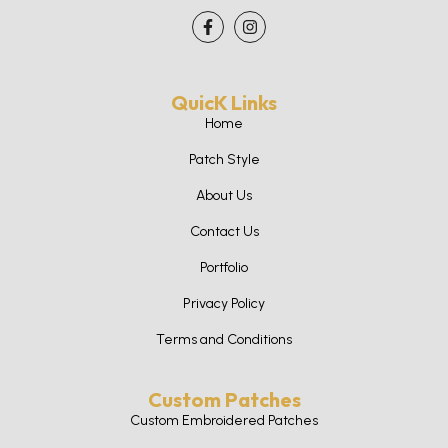
QuicK Links
Home
Patch Style
About Us
Contact Us
Portfolio
Privacy Policy
Terms and Conditions
Custom Patches
Custom Embroidered Patches