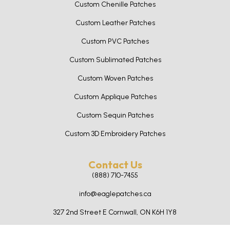
Custom Chenille Patches
Custom Leather Patches
Custom PVC Patches
Custom Sublimated Patches
Custom Woven Patches
Custom Applique Patches
Custom Sequin Patches
Custom 3D Embroidery Patches
Contact Us
(888) 710-7455
info@eaglepatches.ca
327 2nd Street E Cornwall, ON K6H 1Y8