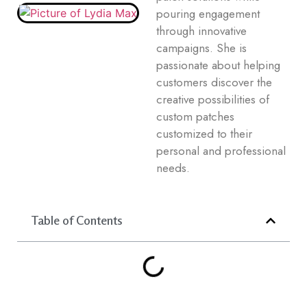
pouring engagement
through innovative
campaigns. She is
passionate about helping
customers discover the
creative possibilities of
custom patches
customized to their
personal and professional
needs.
Table of Contents