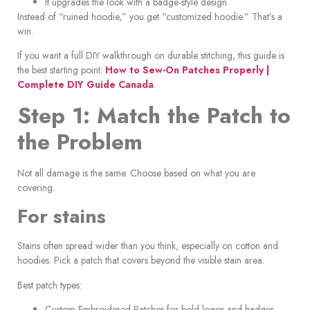
It upgrades the look with a badge-style design
Instead of “ruined hoodie,” you get “customized hoodie.” That’s a
win.
If you want a full DIY walkthrough on durable stitching, this guide is
the best starting point:
How to Sew-On Patches Properly |
Complete DIY Guide Canada
.
Step 1: Match the Patch to
the Problem
Not all damage is the same. Choose based on what you are
covering.
For stains
Stains often spread wider than you think, especially on cotton and
hoodies. Pick a patch that covers beyond the visible stain area.
Best patch types:
Custom Embroidered Patches for bold logos and badges