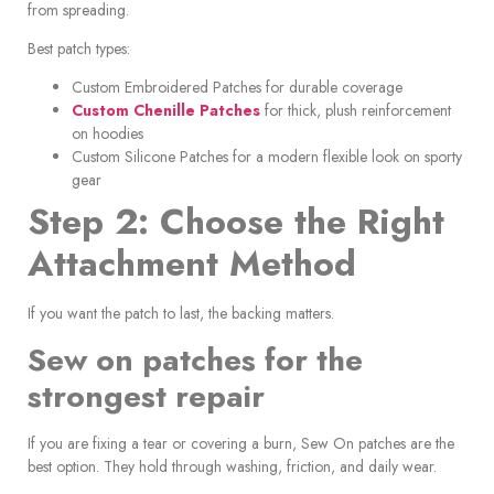
from spreading.
Best patch types:
Custom Embroidered Patches for durable coverage
Custom Chenille Patches
for thick, plush reinforcement
on hoodies
Custom Silicone Patches for a modern flexible look on sporty
gear
Step 2: Choose the Right
Attachment Method
If you want the patch to last, the backing matters.
Sew on patches for the
strongest repair
If you are fixing a tear or covering a burn, Sew On patches are the
best option. They hold through washing, friction, and daily wear.