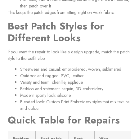
then patch over it
This keeps the patch edges from sitting right on weak fabric.
Best Patch Styles for
Different Looks
If you want the repair to look like a design upgrade, match the patch
style to the outfit vibe.
Streetwear and casual: embroidered, woven, sublimated
Outdoor and rugged: PVC, leather
Varsity and team: chenille, applique
Fashion and statement: sequin, 3D embroidery
Modern sporty look: silicone
Blended look: Custom Print Embroidery styles that mix texture
and colour
Quick Table for Repairs
Problem
Best patch
Best
Why