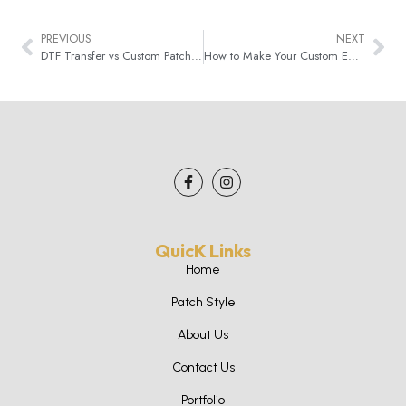
PREVIOUS
NEXT
DTF Transfer vs Custom Patches: Which One Is Best Pick?
How to Make Your Custom Embroidered Patches Last Longer
QuicK Links
Home
Patch Style
About Us
Contact Us
Portfolio