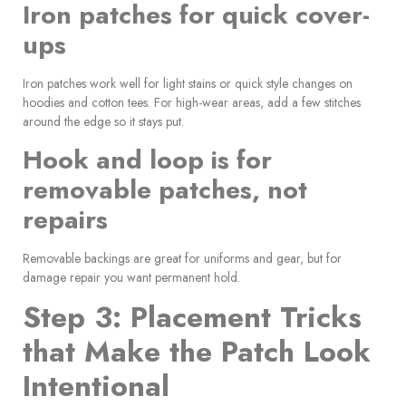
Iron patches for quick cover-
ups
Iron patches work well for light stains or quick style changes on
hoodies and cotton tees. For high-wear areas, add a few stitches
around the edge so it stays put.
Hook and loop is for
removable patches, not
repairs
Removable backings are great for uniforms and gear, but for
damage repair you want permanent hold.
Step 3: Placement Tricks
that Make the Patch Look
Intentional