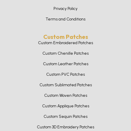
Privacy Policy
Terms and Conditions
Custom Patches
Custom Embroidered Patches
Custom Chenille Patches
Custom Leather Patches
Custom PVC Patches
Custom Sublimated Patches
Custom Woven Patches
Custom Applique Patches
Custom Sequin Patches
Custom 3D Embroidery Patches