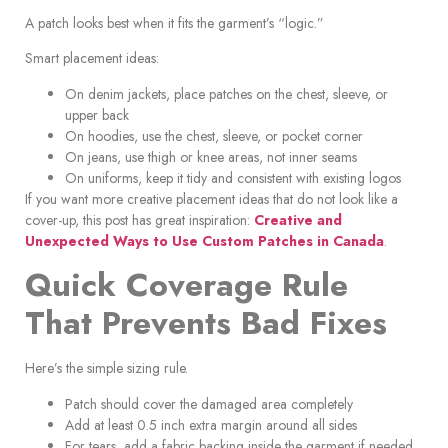
A patch looks best when it fits the garment’s “logic.”
Smart placement ideas:
On denim jackets, place patches on the chest, sleeve, or
upper back
On hoodies, use the chest, sleeve, or pocket corner
On jeans, use thigh or knee areas, not inner seams
On uniforms, keep it tidy and consistent with existing logos
If you want more creative placement ideas that do not look like a
cover-up, this post has great inspiration:
Creative and
Unexpected Ways to Use Custom Patches in Canada
.
Quick Coverage Rule
That Prevents Bad Fixes
Here’s the simple sizing rule.
Patch should cover the damaged area completely
Add at least 0.5 inch extra margin around all sides
For tears, add a fabric backing inside the garment if needed,