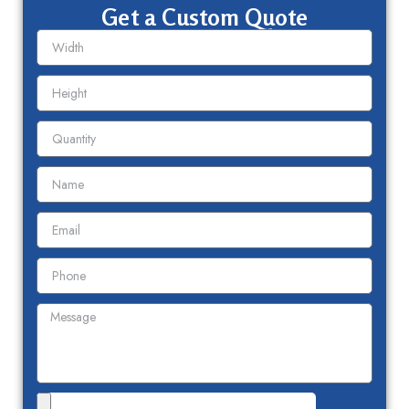
Get a Custom Quote