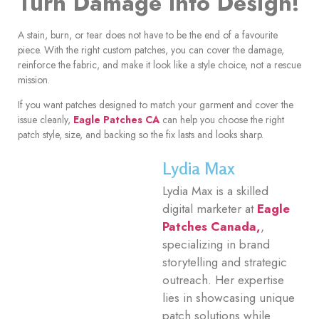
Turn Damage Into Design!
A stain, burn, or tear does not have to be the end of a favourite
piece. With the right custom patches, you can cover the damage,
reinforce the fabric, and make it look like a style choice, not a rescue
mission.
If you want patches designed to match your garment and cover the
issue cleanly,
Eagle Patches CA
can help you choose the right
patch style, size, and backing so the fix lasts and looks sharp.
Lydia Max
Lydia Max is a skilled
digital marketer at
Eagle
Patches Canada,
,
specializing in brand
storytelling and strategic
outreach. Her expertise
lies in showcasing unique
patch solutions while