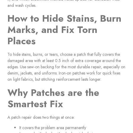
and wash cycles.
How to Hide Stains, Burn
Marks, and Fix Torn
Places
To hide stains, burns, or tears, choose a patch that fully covers the
damaged area with at least 0.5 inch of extra coverage around the
edges. Use sew-on backing for the most durable repair, especially on
denim, jackets, and uniforms. Iron-on patches work for quick fixes
on light fabrics, but stitching reinforcement lasts longer.
Why Patches are the
Smartest Fix
A patch repair does two things at once:
It covers the problem area permanently