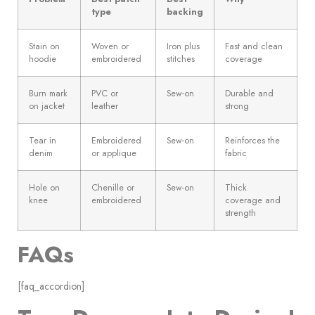
type
backing
Stain on
Woven or
Iron plus
Fast and clean
hoodie
embroidered
stitches
coverage
Burn mark
PVC or
Sew-on
Durable and
on jacket
leather
strong
Tear in
Embroidered
Sew-on
Reinforces the
denim
or applique
fabric
Hole on
Chenille or
Sew-on
Thick
knee
embroidered
coverage and
strength
FAQs
[faq_accordion]