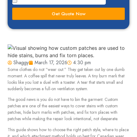
Get Quote Now
Shaggy
March 17, 2026
4:30 pm
Some clothes do not “wear out.” They get taken out by one dumb
moment. A coffee spill that never truly leaves. A tiny burn mark that
looks like you lost a duel with a toaster. A tear that starts small and
suddenly becomes a full-on ventilation system.
The good news is you do not have to bin the garment. Custom
patches are one of the easiest ways to cover stains with custom
patches, hide burn marks with patches, and fix torn places with
patches while making the repair look intentional, not desperate.
This guide shows how to choose the right patch style, where to place
it, and which attachment method holds up best for Canadian wear