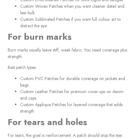
Custom Woven Patches when you want cleaner detail and
less bulk
Custom Sublimated Patches if you want full colour art to
distract the eye
For burn marks
Burn marks usually leave stiff, weak fabric. You need coverage plus
strength.
Best patch types:
Custom PVC Patches for durable coverage on jackets and
bags
Custom Leather Patches for premium cover-ups on denim
and caps
Custom Applique Patches for layered coverage that adds
strength
For tears and holes
For tears, the goal is reinforcement. A patch should stop the tear