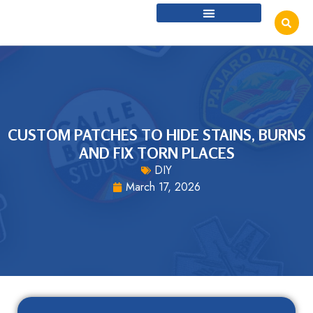
CUSTOM PATCHES TO HIDE STAINS, BURNS
AND FIX TORN PLACES
DIY
March 17, 2026