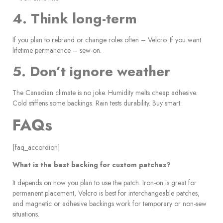
4. Think long-term
If you plan to rebrand or change roles often – Velcro. If you want
lifetime permanence – sew-on.
5. Don’t ignore weather
The Canadian climate is no joke. Humidity melts cheap adhesive.
Cold stiffens some backings. Rain tests durability. Buy smart.
FAQs
[faq_accordion]
What is the best backing for custom patches?
It depends on how you plan to use the patch. Iron-on is great for
permanent placement, Velcro is best for interchangeable patches,
and magnetic or adhesive backings work for temporary or non-sew
situations.