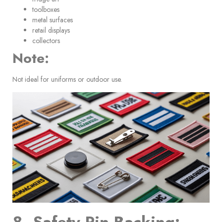
toolboxes
metal surfaces
retail displays
collectors
Note:
Not ideal for uniforms or outdoor use.