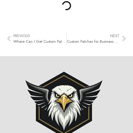
PREVIOUS
NEXT
Where Can I Get Custom Patches Made in Canada?
Custom Patches for Business Branding & Promotion in Canada