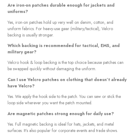
Are iron-on patches durable enough for jackets and
uniforms?
Yes, iron-on patches hold up very well on denim, cotton, and
uniform fabrics. For heavy-use gear (military/tactical), Velcro
backing is usually stronger.
Which backing is recommended for tactical, EMS, and
military gear?
Velcro hook & loop backing is the top choice because patches can
be swapped quickly without damaging the uniform.
Can I use Velcro patches on clothing that doesn’t already
have Velcro?
Yes. We apply the hook side to the patch. You can sew or stick the
loop side wherever you want the patch mounted.
Are magnetic patches strong enough for daily use?
Yes. Full magnetic backing is ideal for hats, jackets, and metal
surfaces. It’s also popular for corporate events and trade shows.