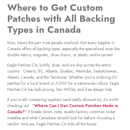
Where to Get Custom
Patches with All Backing
Types in Canada
Now, here’s the part most people overlook: Not every supplier in
Canada offers all backing types, especially the specialized ones like
double Velcro, magnetic, shoe charm, or plastic reinforcement.
Eagle Patches CA, luckily, does. And we ship across the entire
country: Ontario, BC, Alberta, Quebec, Manitoba, Saskatchewan,
Atlantic Canada, and the Territories. Whether you’re ordering 20
patches for a local brand or 5,000 for a nationwide rollout, Eagle
Patches CA has bulk pricing, low MOQs, and free design help.
If you’re still comparing suppliers (and totally allowed to), it’s worth
checking out:
“
Where Can I Get Custom Patches Made in
Canada?
”
It breaks down costs, quality factors, common order
mistakes and what Canadians should look for before choosing a
vendor. And yes, Eagle Patches CA ticks all the boxes.