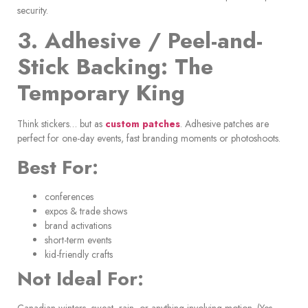
security.
3. Adhesive / Peel-and-
Stick Backing: The
Temporary King
Think stickers… but as
custom patches
. Adhesive patches are
perfect for one-day events, fast branding moments or photoshoots.
Best For:
conferences
expos & trade shows
brand activations
short-term events
kid-friendly crafts
Not Ideal For:
Canadian winters, sweat, rain, or anything involving motion. (Yes,