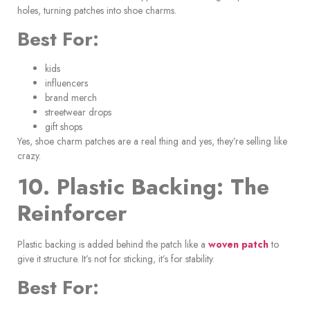
holes, turning patches into shoe charms.
Best For:
kids
influencers
brand merch
streetwear drops
gift shops
Yes, shoe charm patches are a real thing and yes, they’re selling like
crazy.
10. Plastic Backing: The
Reinforcer
Plastic backing is added behind the patch like a
woven patch
to
give it structure. It’s not for sticking, it’s for stability.
Best For: