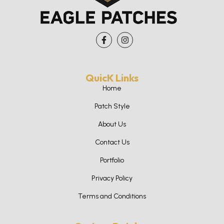
QuicK Links
Home
Patch Style
About Us
Contact Us
Portfolio
Privacy Policy
Terms and Conditions