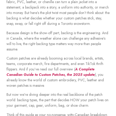
fabric, PVC, leather, or chenille can turn a plain jacket into a
statement, a backpack into a story, a uniform into authority, or merch
into money. But here’s the plot twist most people don’t think about: the
backing is what decides whether your custom patches stick, stay,
snap, swap, or fall right off during a Toronto snowstorm.
Because design is the show-off part, backing is the engineering. And
in Canada, where the weather alone can challenge any adhesive’s
will to live, the right backing type matters way more than people
assume.
Custom patches are already booming across local brands, artists,
teams, corporate merch, fire departments, and even TikTok thrift-
flippers. And if you’ve read our full overview
(
A Complete
Canadian Guide to Custom Patches, the 2025 update
)
, you
already know the world of custom embroidery, PVC, leather and
woven patches is massive.
But now we’re diving deeper into the real backbone of the patch
world: backing types, the part that decides HOW your patch lives on
your garment, cap, gear, uniform, bag, or shoe charm.
Think of this guide as your no-nonsense, witty-Canadian breakdown