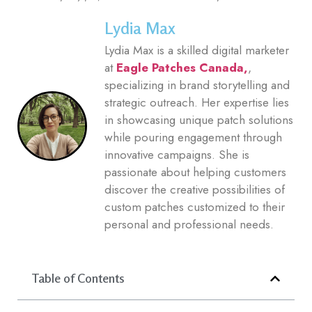
Lydia Max
Lydia Max is a skilled digital marketer
at
Eagle Patches Canada,
,
specializing in brand storytelling and
strategic outreach. Her expertise lies
in showcasing unique patch solutions
while pouring engagement through
innovative campaigns. She is
passionate about helping customers
discover the creative possibilities of
custom patches customized to their
personal and professional needs.
Table of Contents