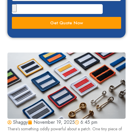
Get Quote Now
Shaggy
November 19, 2025
6:45 pm
There’s something oddly powerful about a patch. One tiny piece of