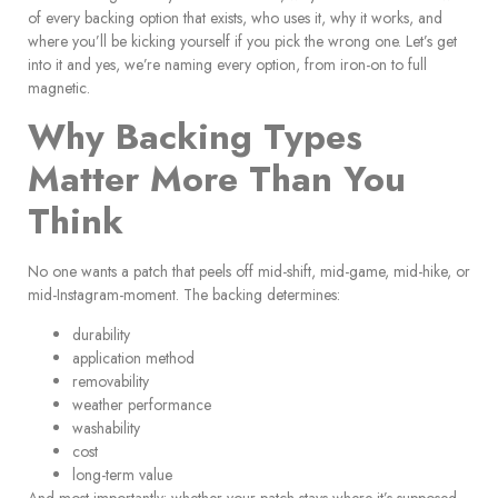
of every backing option that exists, who uses it, why it works, and
where you’ll be kicking yourself if you pick the wrong one. Let’s get
into it and yes, we’re naming every option, from iron-on to full
magnetic.
Why Backing Types
Matter More Than You
Think
No one wants a patch that peels off mid-shift, mid-game, mid-hike, or
mid-Instagram-moment. The backing determines:
durability
application method
removability
weather performance
washability
cost
long-term value
And most importantly: whether your patch stays where it’s supposed