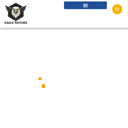
WHICH PATCH BACKING IS BEST? IRON-ON,
VELCRO, SEW-ON & MORE
Custom Design Patches
November 19, 2025