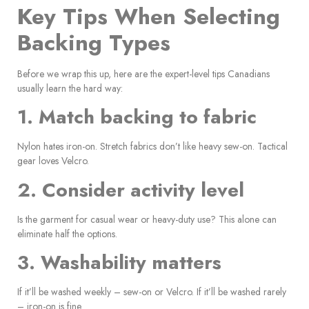
Key Tips When Selecting
Backing Types
Before we wrap this up, here are the expert-level tips Canadians
usually learn the hard way:
1. Match backing to fabric
Nylon hates iron-on. Stretch fabrics don’t like heavy sew-on. Tactical
gear loves Velcro.
2. Consider activity level
Is the garment for casual wear or heavy-duty use? This alone can
eliminate half the options.
3. Washability matters
If it’ll be washed weekly – sew-on or Velcro. If it’ll be washed rarely
– iron-on is fine.