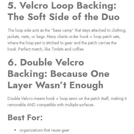
5. Velcro Loop Backing:
The Soft Side of the Duo
The loop side acts as the “base camp” that stays attached to clothing,
jackets, vests, or bags. Many clients order hook + loop patch sets,
where the loop part is stitched to gear and the patch carries the
hook. Perfect match, like Timbits and coffee.
6. Double Velcro
Backing: Because One
Layer Wasn’t Enough
Double Velcro means hook + loop sewn on the patch itself, making it
removable AND compatible with multiple surfaces.
Best For:
organizations that reuse gear