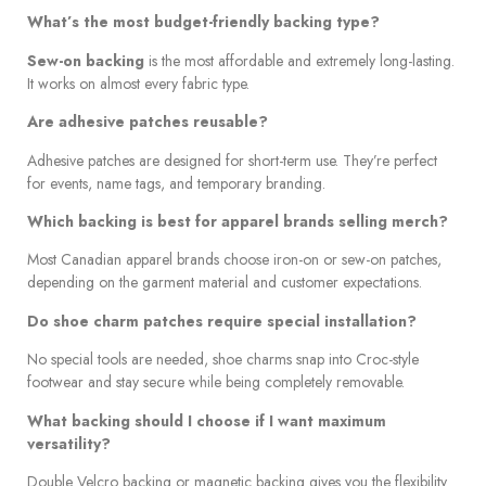
What’s the most budget-friendly backing type?
Sew-on backing
is the most affordable and extremely long-lasting.
It works on almost every fabric type.
Are adhesive patches reusable?
Adhesive patches are designed for short-term use. They’re perfect
for events, name tags, and temporary branding.
Which backing is best for apparel brands selling merch?
Most Canadian apparel brands choose iron-on or sew-on patches,
depending on the garment material and customer expectations.
Do shoe charm patches require special installation?
No special tools are needed, shoe charms snap into Croc-style
footwear and stay secure while being completely removable.
What backing should I choose if I want maximum
versatility?
Double Velcro backing or magnetic backing gives you the flexibility