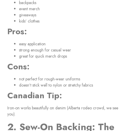
backpacks
event merch
giveaways
kids’ clothes
Pros:
easy application
strong enough for casual wear
great for quick merch drops
Cons:
not perfect for rough-wear uniforms
doesn’t stick well to nylon or stretchy fabrics
Canadian Tip:
Iron-on works beautifully on denim (Alberta rodeo crowd, we see
you).
2. Sew-On Backing: The