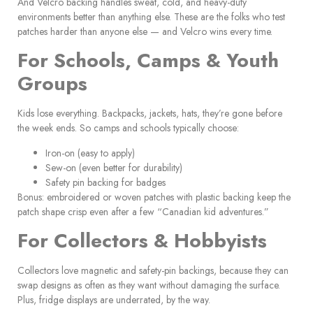
And Velcro backing handles sweat, cold, and heavy-duty
environments better than anything else. These are the folks who test
patches harder than anyone else — and Velcro wins every time.
For Schools, Camps & Youth
Groups
Kids lose everything. Backpacks, jackets, hats, they’re gone before
the week ends. So camps and schools typically choose:
Iron-on (easy to apply)
Sew-on (even better for durability)
Safety pin backing for badges
Bonus: embroidered or woven patches with plastic backing keep the
patch shape crisp even after a few “Canadian kid adventures.”
For Collectors & Hobbyists
Collectors love magnetic and safety-pin backings, because they can
swap designs as often as they want without damaging the surface.
Plus, fridge displays are underrated, by the way.