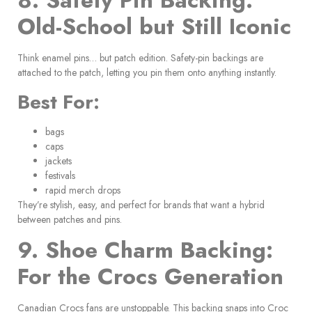
8. Safety Pin Backing:
Old-School but Still Iconic
Think enamel pins… but patch edition. Safety-pin backings are
attached to the patch, letting you pin them onto anything instantly.
Best For:
bags
caps
jackets
festivals
rapid merch drops
They’re stylish, easy, and perfect for brands that want a hybrid
between patches and pins.
9. Shoe Charm Backing:
For the Crocs Generation
Canadian Crocs fans are unstoppable. This backing snaps into Croc