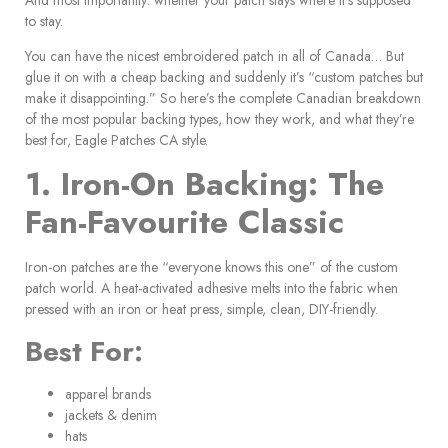
to stay.
You can have the nicest embroidered patch in all of Canada… But
glue it on with a cheap backing and suddenly it’s “custom patches but
make it disappointing.” So here’s the complete Canadian breakdown
of the most popular backing types, how they work, and what they’re
best for, Eagle Patches CA style.
1. Iron-On Backing: The
Fan-Favourite Classic
Iron-on patches are the “everyone knows this one” of the custom
patch world. A heat-activated adhesive melts into the fabric when
pressed with an iron or heat press, simple, clean, DIY-friendly.
Best For:
apparel brands
jackets & denim
hats