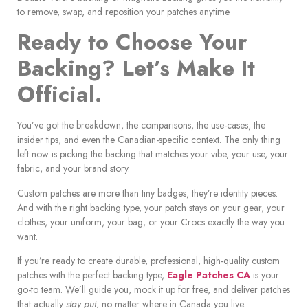
to remove, swap, and reposition your patches anytime.
Ready to Choose Your
Backing? Let’s Make It
Official.
You’ve got the breakdown, the comparisons, the use-cases, the
insider tips, and even the Canadian-specific context. The only thing
left now is picking the backing that matches your vibe, your use, your
fabric, and your brand story.
Custom patches are more than tiny badges, they’re identity pieces.
And with the right backing type, your patch stays on your gear, your
clothes, your uniform, your bag, or your Crocs exactly the way you
want.
If you’re ready to create durable, professional, high-quality custom
patches with the perfect backing type,
Eagle Patches CA
is your
go-to team. We’ll guide you, mock it up for free, and deliver patches
that actually
stay put
, no matter where in Canada you live.