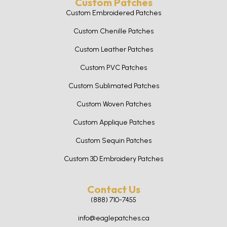
Custom Patches
Custom Embroidered Patches
Custom Chenille Patches
Custom Leather Patches
Custom PVC Patches
Custom Sublimated Patches
Custom Woven Patches
Custom Applique Patches
Custom Sequin Patches
Custom 3D Embroidery Patches
Contact Us
(888) 710-7455
info@eaglepatches.ca