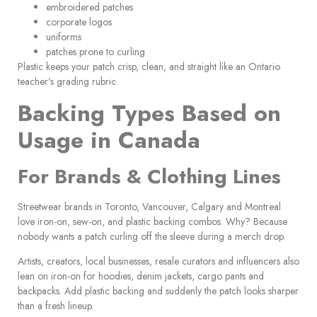
embroidered patches
corporate logos
uniforms
patches prone to curling
Plastic keeps your patch crisp, clean, and straight like an Ontario
teacher’s grading rubric.
Backing Types Based on
Usage in Canada
For Brands & Clothing Lines
Streetwear brands in Toronto, Vancouver, Calgary and Montreal
love iron-on, sew-on, and plastic backing combos. Why? Because
nobody wants a patch curling off the sleeve during a merch drop.
Artists, creators, local businesses, resale curators and influencers also
lean on iron-on for hoodies, denim jackets, cargo pants and
backpacks. Add plastic backing and suddenly the patch looks sharper
than a fresh lineup.