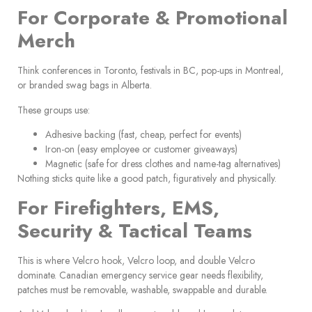
For Corporate & Promotional
Merch
Think conferences in Toronto, festivals in BC, pop-ups in Montreal,
or branded swag bags in Alberta.
These groups use:
Adhesive backing (fast, cheap, perfect for events)
Iron-on (easy employee or customer giveaways)
Magnetic (safe for dress clothes and name-tag alternatives)
Nothing sticks quite like a good patch, figuratively and physically.
For Firefighters, EMS,
Security & Tactical Teams
This is where Velcro hook, Velcro loop, and double Velcro
dominate. Canadian emergency service gear needs flexibility,
patches must be removable, washable, swappable and durable.