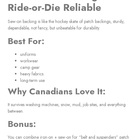
Ride-or-Die Reliable
Sew-on backing is like the hockey skate of patch backings, sturdy,
dependable, not fancy, but unbeatable for durability.
Best For:
uniforms
workwear
camp gear
heavy fabrics
long-term use
Why Canadians Love It:
It survives washing machines, snow, mud, job sites, and everything
between.
Bonus:
You can combine iron-on + sew-on for “belt and suspenders” patch