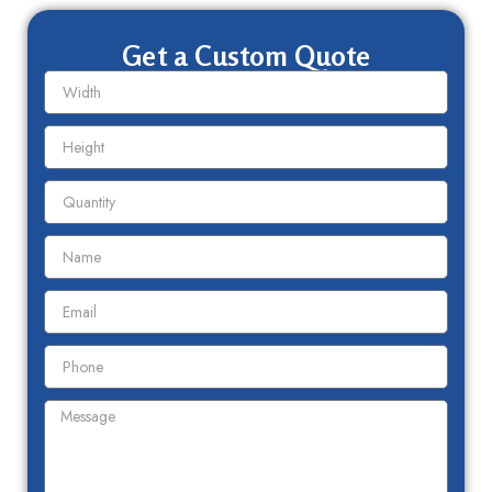
Get a Custom Quote