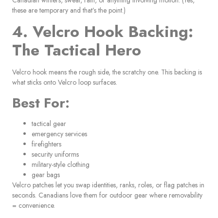
these are temporary and that’s the point.)
4. Velcro Hook Backing:
The Tactical Hero
Velcro hook means the rough side, the scratchy one. This backing is
what sticks onto Velcro loop surfaces.
Best For:
tactical gear
emergency services
firefighters
security uniforms
military-style clothing
gear bags
Velcro patches let you swap identities, ranks, roles, or flag patches in
seconds. Canadians love them for outdoor gear where removability
= convenience.