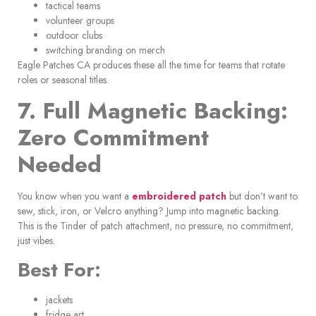
tactical teams
volunteer groups
outdoor clubs
switching branding on merch
Eagle Patches CA produces these all the time for teams that rotate
roles or seasonal titles.
7. Full Magnetic Backing:
Zero Commitment
Needed
You know when you want a
embroidered patch
but don’t want to
sew, stick, iron, or Velcro anything? Jump into magnetic backing.
This is the Tinder of patch attachment, no pressure, no commitment,
just vibes.
Best For:
jackets
fridge art